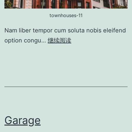
townhouses-11
Nam liber tempor cum soluta nobis eleifend
option congu…
继续阅读
Garage