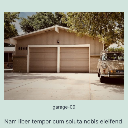
garage-09
Nam liber tempor cum soluta nobis eleifend