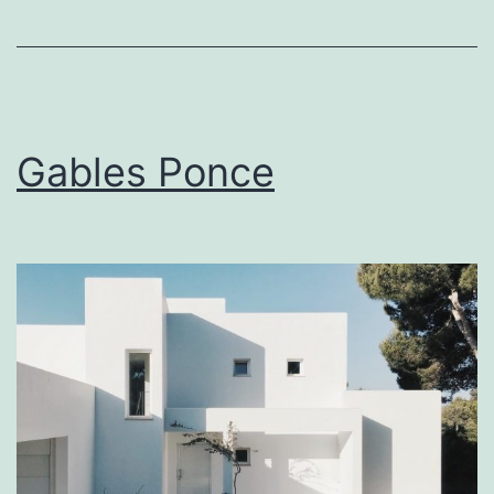
Gables Ponce