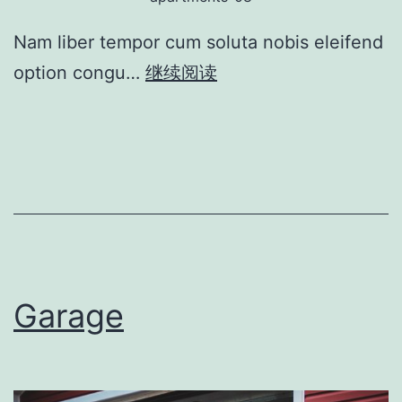
Nam liber tempor cum soluta nobis eleifend
option congu…
继续阅读
Garage