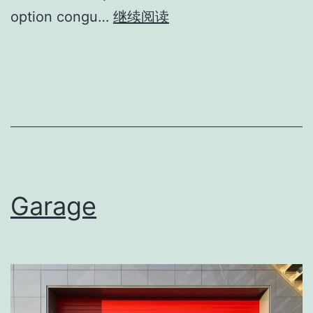
option congu…
继续阅读
Garage