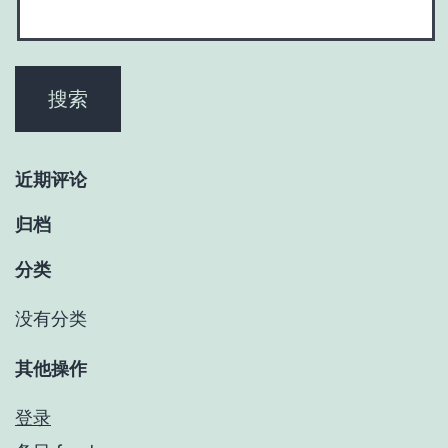
近期评论
归档
分类
没有分类
其他操作
登录