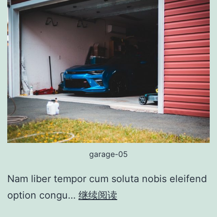
garage-05
Nam liber tempor cum soluta nobis eleifend
option congu…
继续阅读