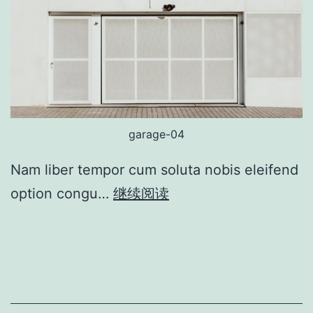
garage-04
Nam liber tempor cum soluta nobis eleifend
option congu…
继续阅读