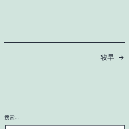
较早
搜索…