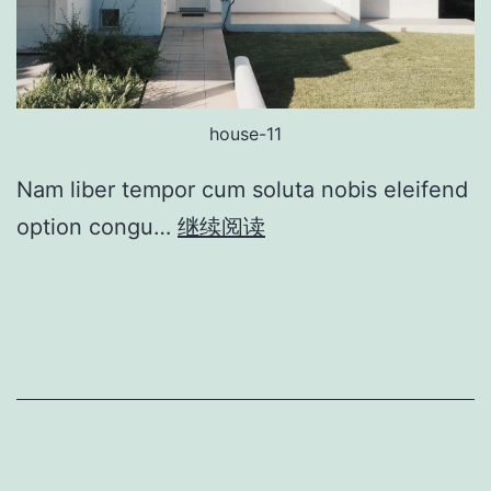
house-11
Nam liber tempor cum soluta nobis eleifend
option congu…
继续阅读