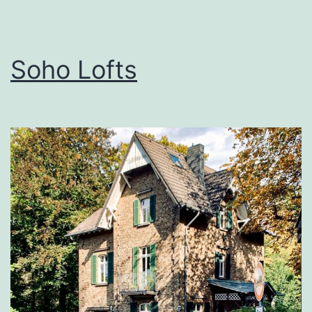
Soho Lofts