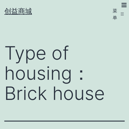
创益商城
菜
单
Type of
housing：
Brick house