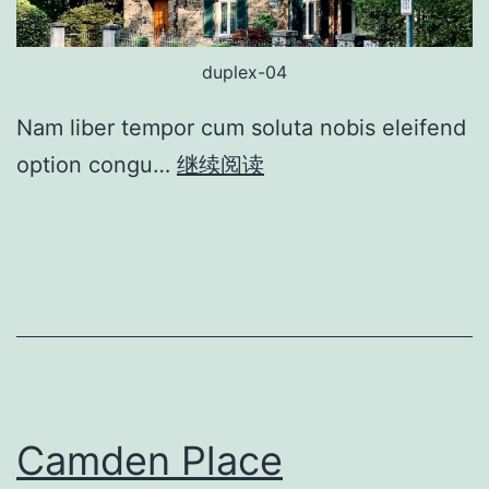
duplex-04
Nam liber tempor cum soluta nobis eleifend
option congu…
继续阅读
Camden Place