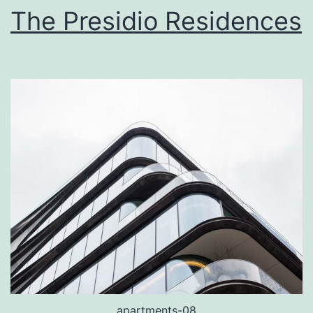
The Presidio Residences
apartments-08