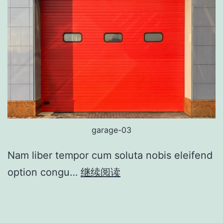
garage-03
Nam liber tempor cum soluta nobis eleifend
option congu…
继续阅读