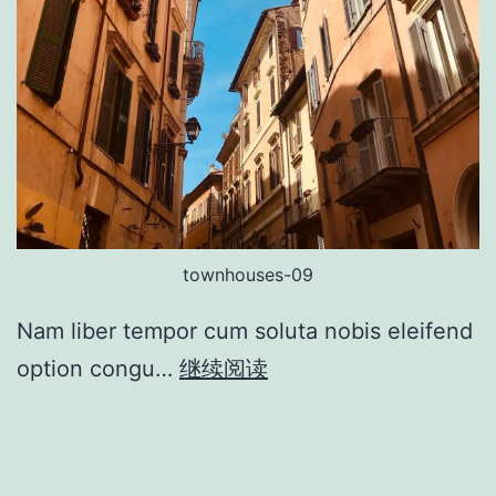
townhouses-09
Nam liber tempor cum soluta nobis eleifend
option congu…
继续阅读