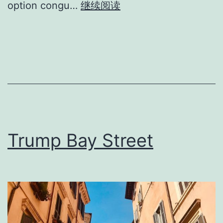
option congu…
继续阅读
Trump Bay Street