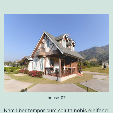
house-07
Nam liber tempor cum soluta nobis eleifend