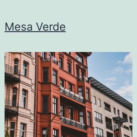
Mesa Verde