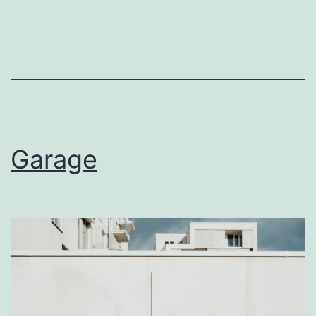
Garage