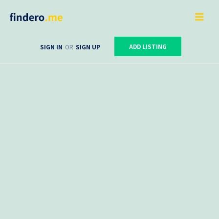
ADD LISTING
SIGN IN
OR
SIGN UP